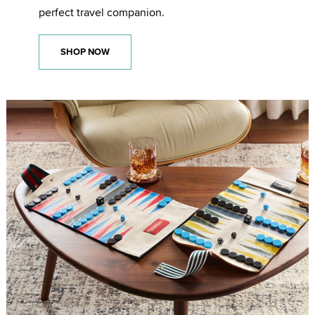
perfect travel companion.
SHOP NOW