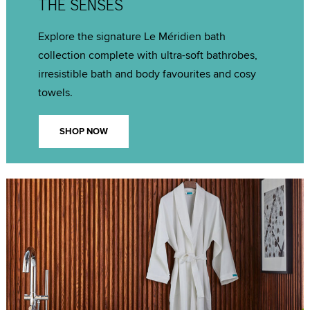
THE SENSES
Explore the signature Le Méridien bath
collection complete with ultra-soft bathrobes,
irresistible bath and body favourites and cosy
towels.
SHOP NOW