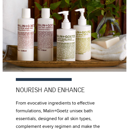
NOURISH AND ENHANCE
From evocative ingredients to effective
formulations, Malin+Goetz unisex bath
essentials, designed for all skin types,
complement every regimen and make the