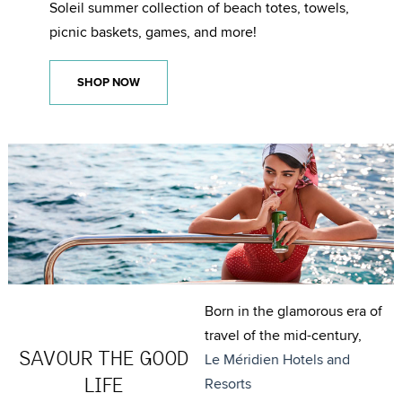
Soleil summer collection of beach totes, towels,
picnic baskets, games, and more!
SHOP NOW
Born in the glamorous era of
travel of the mid-century,
SAVOUR THE GOOD
Le Méridien Hotels and
LIFE
Resorts