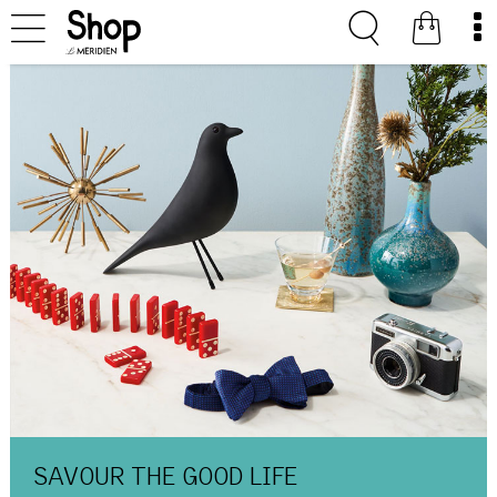
SAVOUR THE GOOD LIFE