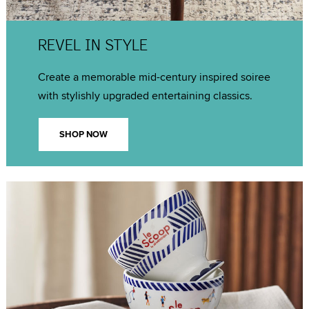
REVEL IN STYLE
Create a memorable mid-century inspired soiree
with stylishly upgraded entertaining classics.
SHOP NOW