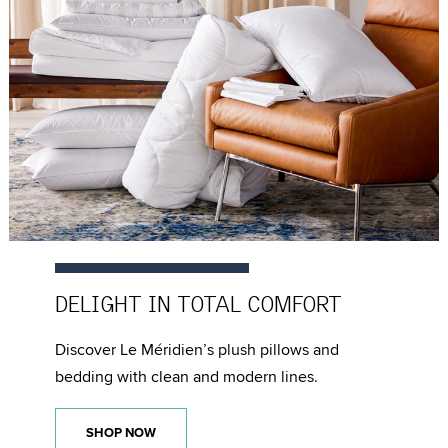
DELIGHT IN
TOTAL COMFORT
Discover Le Méridien’s plush pillows and
bedding with clean and modern lines.
SHOP NOW