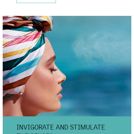
INVIGORATE AND
STIMULATE