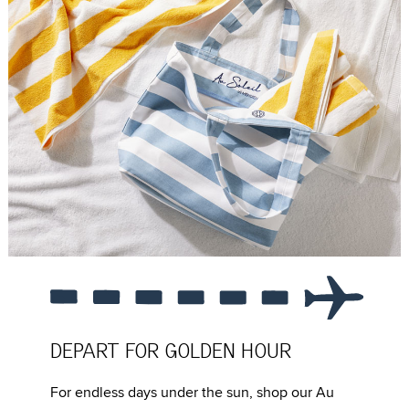
DEPART FOR GOLDEN HOUR
For endless days under the sun, shop our Au