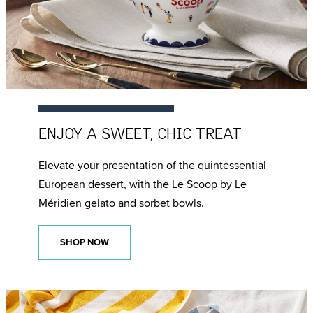
ENJOY A SWEET,
CHIC TREAT
Elevate your presentation of the quintessential
European dessert, with the Le Scoop by Le
Méridien gelato and sorbet bowls.
SHOP NOW