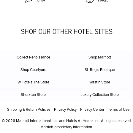
CHAT
FAQS
SHOP OUR OTHER HOTEL SITES
Collect Renaissance
Shop Marriott
Shop Courtyard
St. Regis Boutique
W Hotels The Store
Westin Store
Sheraton Store
Luxury Collection Store
Shipping & Return Policies
Privacy Policy
Privacy Center
Terms of Use
© 2026 Marriott International, Inc. and Hotels At Home, Inc. All rights reserved.
Marriott proprietary information.