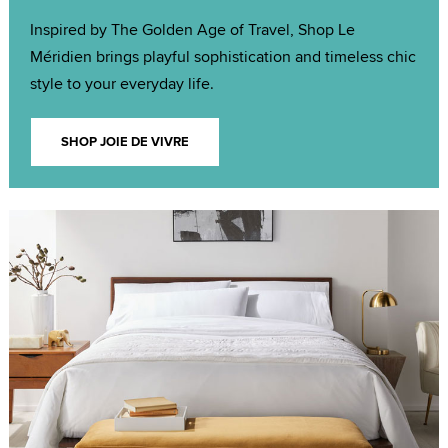
Inspired by The Golden Age of Travel, Shop Le
Méridien brings playful sophistication and timeless chic
style to your everyday life.
SHOP JOIE DE VIVRE