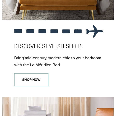
DISCOVER
STYLISH SLEEP
Bring mid-century modern chic to your bedroom
with the Le Méridien Bed.
SHOP NOW