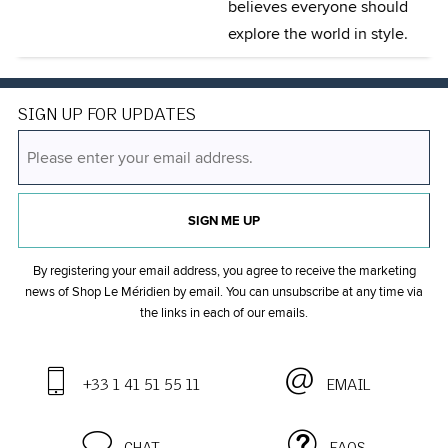
believes everyone should
explore the world in style.
SIGN UP FOR UPDATES
SIGN ME UP
By registering your email address, you agree to receive the marketing
news of Shop Le Méridien by email. You can unsubscribe at any time
via
the links in each of our emails.
+33 1 41 51 55 11
EMAIL