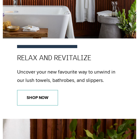
RELAX AND
REVITALIZE
Uncover your new favourite way to unwind in
our lush towels, bathrobes, and slippers.
SHOP NOW