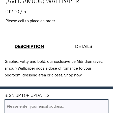
(AVEC AMOUR) WALLPAPER
€12.00
/ m
Please call to place an order
DESCRIPTION
DETAILS
Graphic, witty and bold, our exclusive Le Méridien (avec
amour) Wallpaper adds a dose of romance to your
bedroom, dressing area or closet. Shop now.
SIGN UP FOR UPDATES