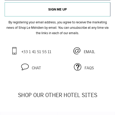
SIGN ME UP
By registering your email address, you agree to receive the marketing
news of Shop Le Méridien by email. You can unsubscribe at any time
via
the links in each of our emails.
+33 1 41 51 55 11
EMAIL
CHAT
FAQS
SHOP OUR OTHER HOTEL SITES