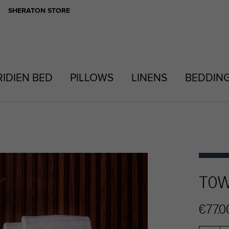
SHERATON STORE
RIDIEN BED
PILLOWS
LINENS
BEDDIN
TOW
€77.0