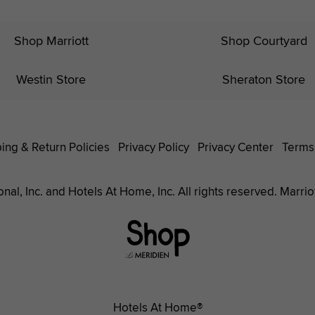
Shop Marriott
Shop Courtyard
Westin Store
Sheraton Store
ing & Return Policies
Privacy Policy
Privacy Center
Terms
nal, Inc. and Hotels At Home, Inc. All rights reserved. Marrio
Le
Méridien
Hotels
Hotels At Home®