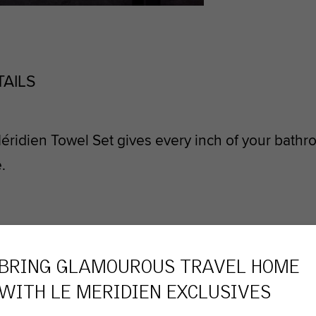
TAILS
éridien Towel Set gives every inch of your bath
.
OURITES
BRING GLAMOUROUS TRAVEL HOME
WITH
LE MERIDIEN
EXCLUSIVES