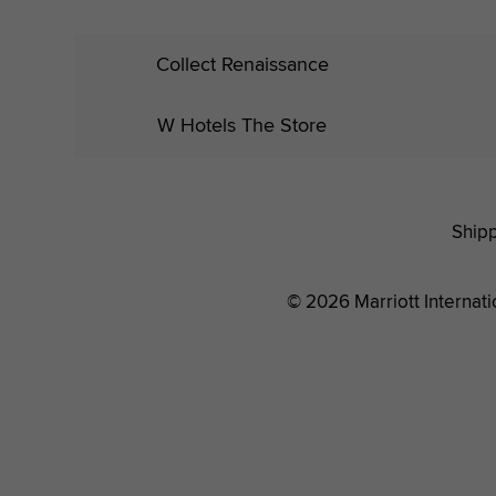
Collect Renaissance
W Hotels The Store
Shipp
© 2026 Marriott Internatio