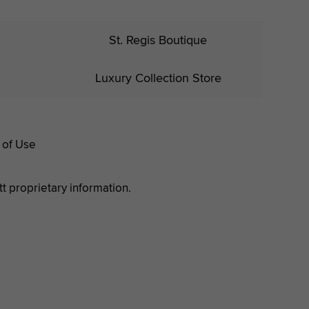
St. Regis Boutique
Luxury Collection Store
 of Use
tt proprietary information.