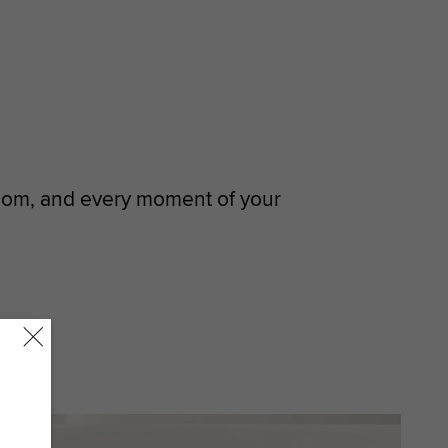
room, and every moment of your