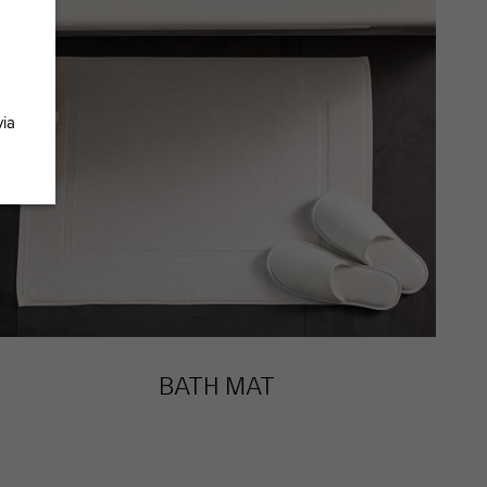
via
BATH MAT