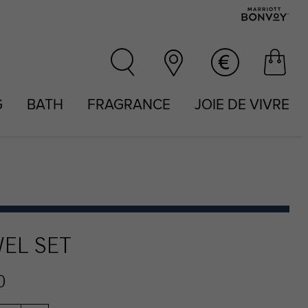
G
BATH
FRAGRANCE
JOIE DE VIVRE
EL SET
0