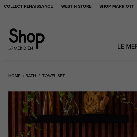
COLLECT RENAISSANCE
WESTIN STORE
SHOP MARRIOTT
LE ME
HOME
BATH
TOWEL SET