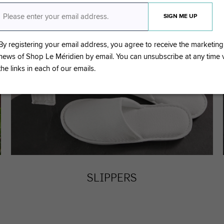
By registering your email address, you agree to receive the marketing
news of Shop Le Méridien by email. You can unsubscribe at any time
the links in each of our emails.
SLIPPERS