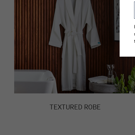
TEXTURED ROBE