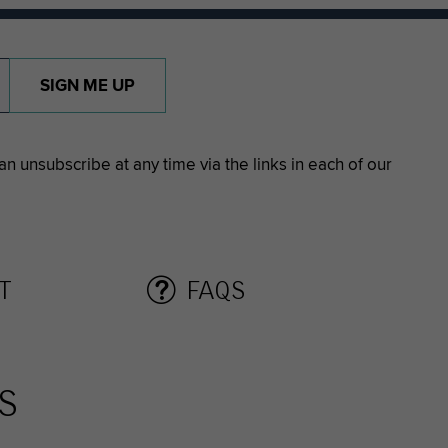
SIGN ME UP
can unsubscribe at any time
via the links in each of our
T
FAQS
S