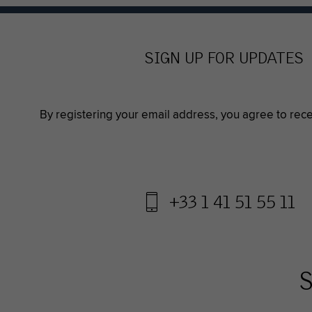
SIGN UP FOR UPDATES
By registering your email address, you agree to rec
+33 1 41 51 55 11