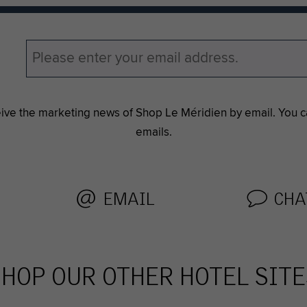
eive the marketing news of Shop Le Méridien by email. You 
emails.
EMAIL
CHA
SHOP OUR OTHER HOTEL SITE