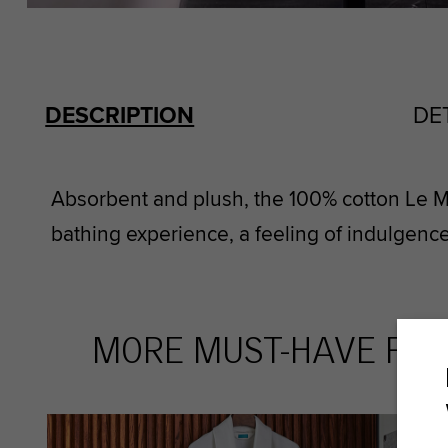
DESCRIPTION
DE
Absorbent and plush, the 100% cotton Le M
bathing experience, a feeling of indulgence
MORE MUST-HAVE FAV