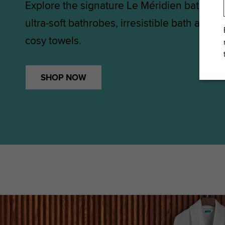
Explore the signature Le Méridien bath col
ultra-soft bathrobes, irresistible bath and 
cosy towels.
SHOP NOW