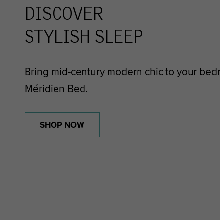
DISCOVER
STYLISH SLEEP
Bring mid-century modern chic to your bed
Méridien Bed.
SHOP NOW