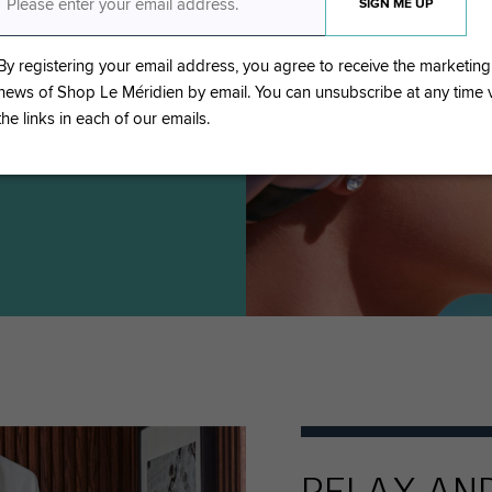
lection complete with
body favourites and
By registering your email address, you agree to receive the marketing
news of Shop Le Méridien by email. You can unsubscribe at any time
the links in each of our emails.