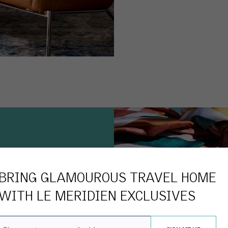
BRING GLAMOUROUS TRAVEL HOME
WITH
LE MERIDIEN
EXCLUSIVES