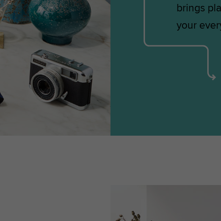
brings pla
your every