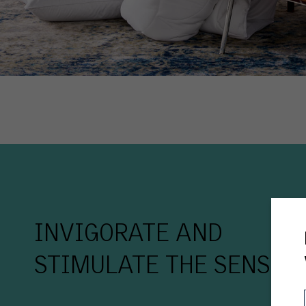
INVIGORATE AND
STIMULATE THE SENSES