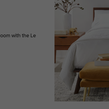
room with the Le