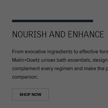
NOURISH AND ENHANCE
From evocative ingredients to effective for
Malin+Goetz unisex bath essentials, designe
complement every regimen and make the pe
companion.
SHOP NOW