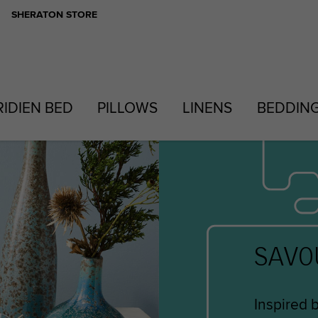
SHERATON STORE
RIDIEN BED
PILLOWS
LINENS
BEDDIN
SAVO
Inspired 