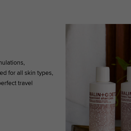
mulations,
d for all skin types,
rfect travel