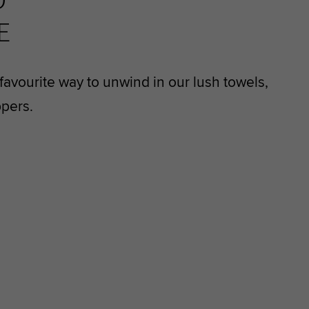
D
E
avourite way to unwind in our lush towels,
ppers.