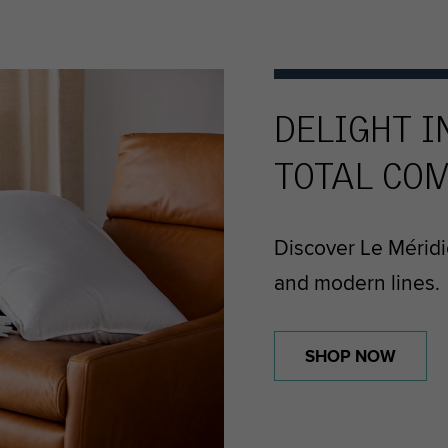
DELIGHT I
TOTAL CO
Discover Le Méridi
and modern lines.
SHOP NOW