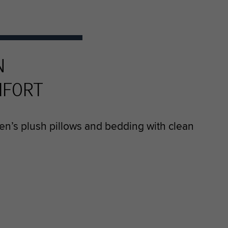
N
MFORT
en’s plush pillows and bedding with clean