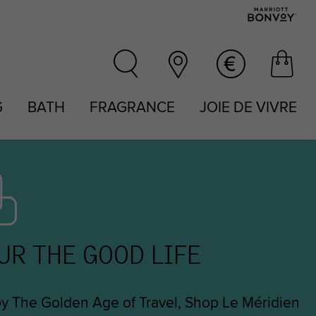
G
BATH
FRAGRANCE
JOIE DE VIVRE
UR THE GOOD LIFE
by The Golden Age of Travel, Shop Le Méridien