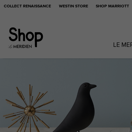
COLLECT RENAISSANCE
WESTIN STORE
SHOP MARRIOTT
LE ME