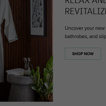
RELAX AN
REVITALIZ
Uncover your new f
bathrobes, and sli
SHOP NOW