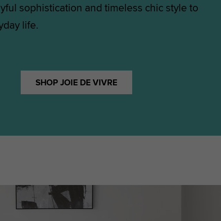
yful sophistication and timeless chic style to
day life.
SHOP JOIE DE VIVRE