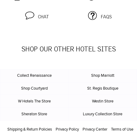
CHAT
FAQS
SHOP OUR OTHER HOTEL SITES
Collect Renaissance
Shop Marriott
Shop Courtyard
St. Regis Boutique
W Hotels The Store
Westin Store
Sheraton Store
Luxury Collection Store
Shipping & Return Policies
Privacy Policy
Privacy Center
Terms of Use