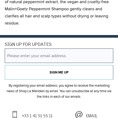
of natural peppermint extract, the vegan and cruelty-free
Malin+Goetz Peppermint Shampoo gently cleans and
clarifies all hair and scalp types without drying or leaving
residue.
SIGN UP FOR UPDATES
SIGN ME UP
By registering your email address, you agree to receive the marketing
news of Shop Le Méridien by email. You can unsubscribe at any time
via
the links in each of our emails.
+33 1 41 51 55 11
EMAIL