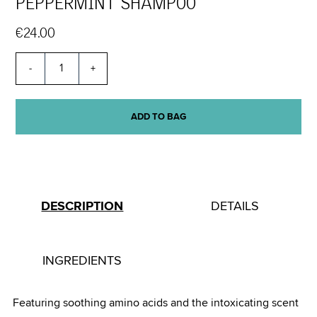
PEPPERMINT SHAMPOO
€24.00
-
+
ADD TO BAG
DESCRIPTION
DETAILS
INGREDIENTS
Featuring soothing amino acids and the intoxicating scent